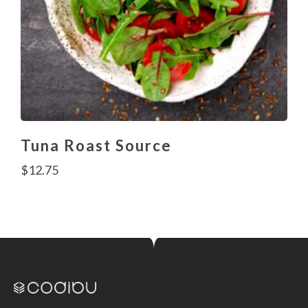
Tuna Roast Source
$
12.75