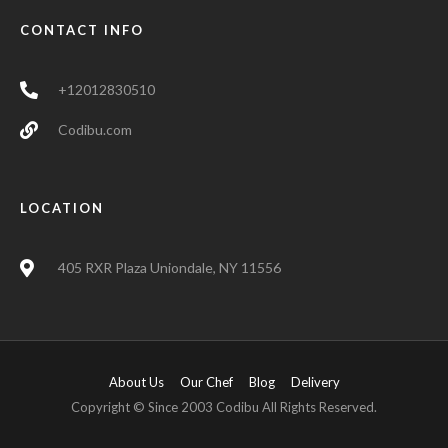
CONTACT INFO
+12012830510
Codibu.com
LOCATION
405 RXR Plaza Uniondale, NY 11556
About Us
Our Chef
Blog
Delivery
Copyright © Since 2003 Codibu All Rights Reserved.