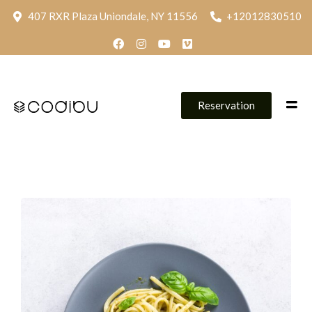
407 RXR Plaza Uniondale, NY 11556
+12012830510
Reservation