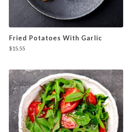
Fried Potatoes With Garlic
$
15.55