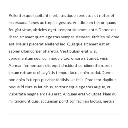
Pellentesque habitant morbi tristique senectus et netus et
malesuada fames ac turpis egestas. Vestibulum tortor quam,
feugiat vitae, ultricies eget, tempor sit amet, ante. Donec eu
libero sit amet quam egestas semper. Aenean ultricies mi vitae
est. Mauris placerat eleifend leo. Quisque sit amet est et
sapien ullamcorper pharetra. Vestibulum erat wisi,
condimentum sed, commodo vitae, ornare sit amet, wisi.
Aenean fermentum, elit eget tincidunt condimentum, eros
ipsum rutrum orci, sagittis tempus lacus enim ac dui. Donec
non enim in turpis pulvinar facilisis. Ut felis. Praesent dapibus,
neque id cursus faucibus, tortor neque egestas augue, eu
vulputate magna eros eu erat. Aliquam erat volutpat. Nam dui
mi, tincidunt quis, accumsan porttitor, facilisis luctus, metus