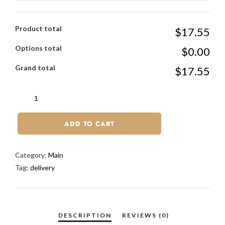
Product total
$17.55
Options total
$0.00
Grand total
$17.55
ADD TO CART
Category:
Main
Tag:
delivery