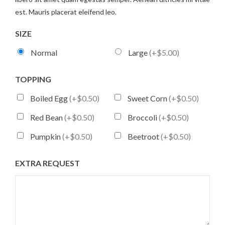
est. Mauris placerat eleifend leo.
SIZE
Normal
Large
(+$5.00)
TOPPING
Boiled Egg
(+$0.50)
Sweet Corn
(+$0.50)
Red Bean
(+$0.50)
Broccoli
(+$0.50)
Pumpkin
(+$0.50)
Beetroot
(+$0.50)
EXTRA REQUEST