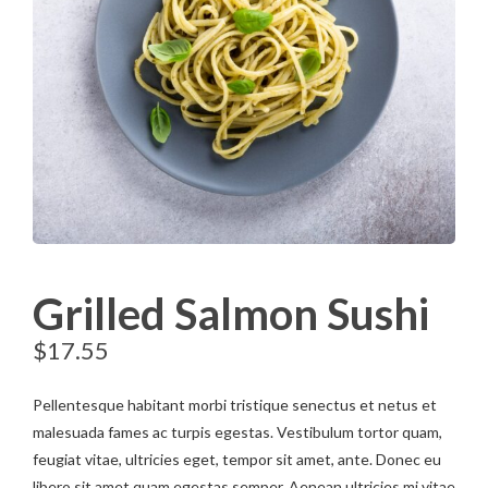
Grilled Salmon Sushi
$
17.55
Pellentesque habitant morbi tristique senectus et netus et
malesuada fames ac turpis egestas. Vestibulum tortor quam,
feugiat vitae, ultricies eget, tempor sit amet, ante. Donec eu
libero sit amet quam egestas semper. Aenean ultricies mi vitae