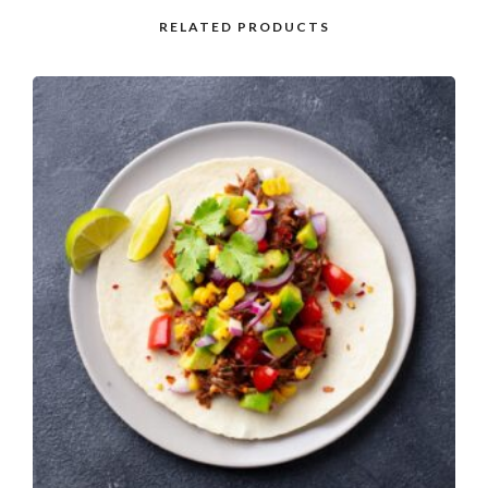
RELATED PRODUCTS