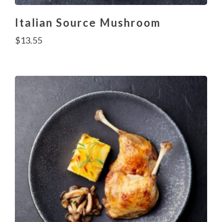
Italian Source Mushroom
$
13.55