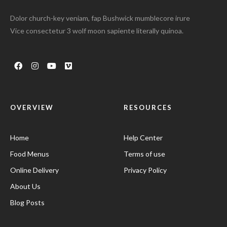
Dolor church-key veniam, fap Bushwick mumblecore irure
Vice consectetur 3 wolf moon sapiente literally quinoa.
OVERVIEW
RESOURCES
Home
Help Center
Food Menus
Terms of use
Online Delivery
Privacy Policy
About Us
Blog Posts