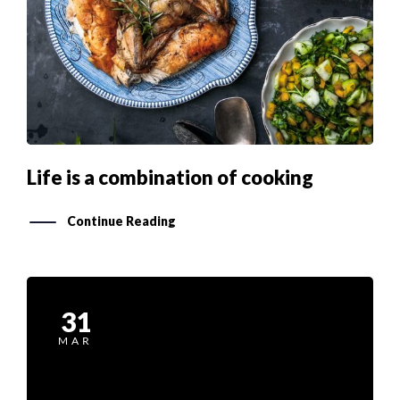
Life is a combination of cooking
Continue Reading
31
MAR