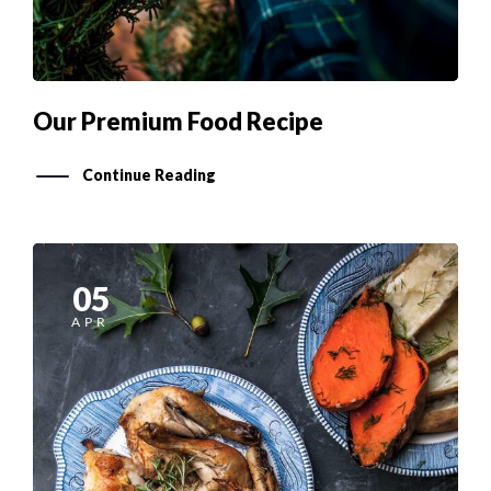
Our Premium Food Recipe
Continue Reading
05
APR