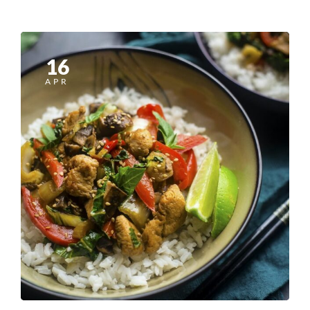
16
APR