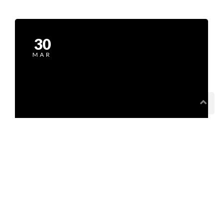
30
MAR
Recipe Is Important Part of Cooking