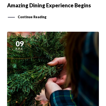
Amazing Dining Experience Begins
Continue Reading
09
APR