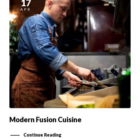
APR
Modern Fusion Cuisine
Continue Reading