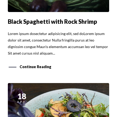
Black Spaghetti with Rock Shrimp
Lorem ipsum dosectetur adipisicing elit, sed doLorem ipsum
dolor sit amet, consectetur Nulla fringilla purus at leo
dignissim congue Mauris elementum accumsan leo vel tempor
Sit amet cursus nisl aliquam...
Continue Reading
18
APR