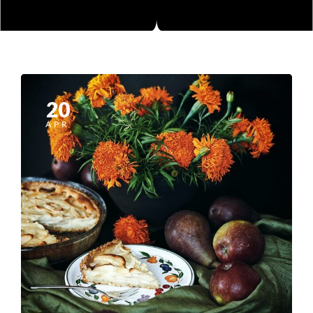
20
APR