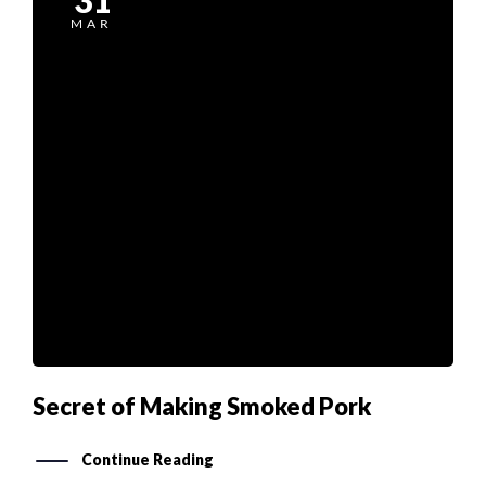
MAR
Secret of Making Smoked Pork
Continue Reading