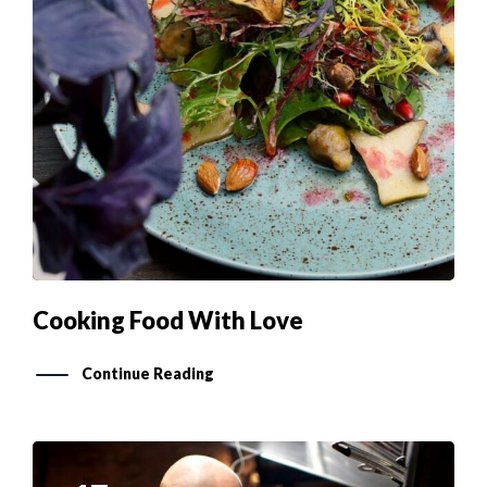
Cooking Food With Love
Continue Reading
17