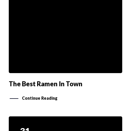
The Best Ramen In Town
Continue Reading
31