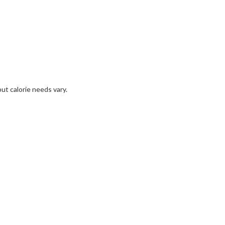
but calorie needs vary.