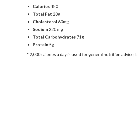
Calories
480
Total Fat
20g
Cholesterol
60mg
Sodium
220 mg
Total Carbohydrates
71g
Protein
5g
* 2,000 calories a day is used for general nutrition advice, 