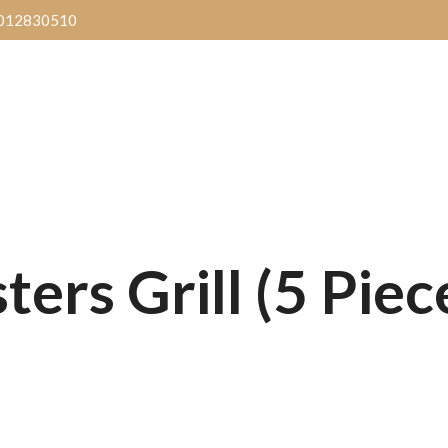
012830510
Delivery
Reservation
Blog l
ers Grill (5 Piec