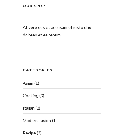
OUR CHEF
At vero eos et accusam et justo duo
dolores et ea rebum.
CATEGORIES
Asian
(1)
Cooking
(3)
Italian
(2)
Modern Fusion
(1)
Recipe
(2)