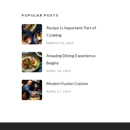
POPULAR POSTS
Recipe Is Important Part of
Cooking
MARCH 30, 2015
Amazing Dining Experience
Begins
APRIL 16, 2015
Modern Fusion Cuisine
APRIL 17, 2015