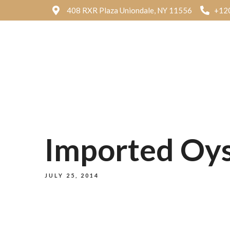
408 RXR Plaza Uniondale, NY 11556
+12
Imported Oyst
JULY 25, 2014