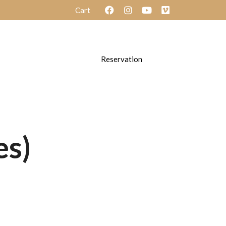
Cart
ayouts
Layouts
Reservation
es)